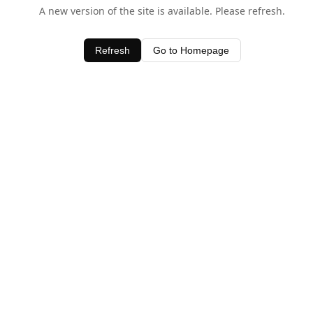
A new version of the site is available. Please refresh.
Refresh
Go to Homepage