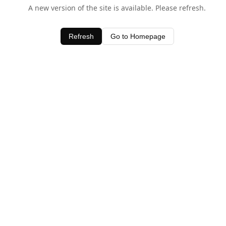
A new version of the site is available. Please refresh.
Refresh
Go to Homepage