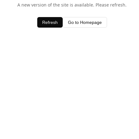
A new version of the site is available. Please refresh.
Refresh
Go to Homepage