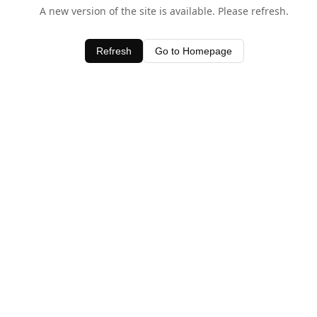
A new version of the site is available. Please refresh.
Refresh
Go to Homepage