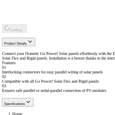
Loading...
Product Details
Connect your Dometic Go Power! Solar panels effortlessly with the E
Solar Flex and Rigid panels. Installation is a breeze thanks to the in
Features
01
Interlocking connectors for easy parallel wiring of solar panels
02
Compatible with all Go Power! Solar Flex and Rigid panels
03
Ensures safe parallel or serial-parallel connection of PV-modules
Specifications
Home