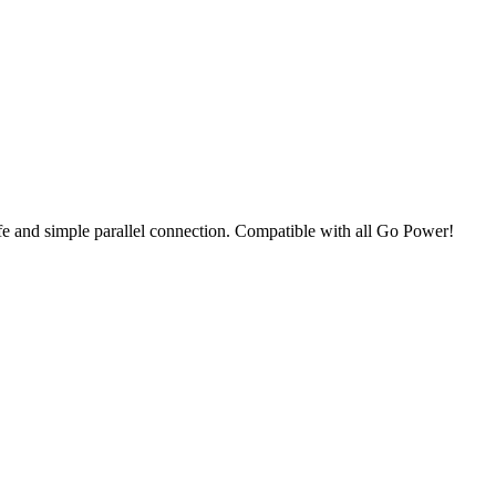
e and simple parallel connection. Compatible with all Go Power!