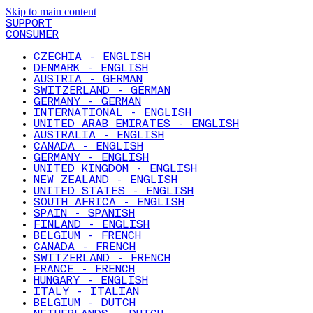
Skip to main content
SUPPORT
CONSUMER
CZECHIA - ENGLISH
DENMARK - ENGLISH
AUSTRIA - GERMAN
SWITZERLAND - GERMAN
GERMANY - GERMAN
INTERNATIONAL - ENGLISH
UNITED ARAB EMIRATES - ENGLISH
AUSTRALIA - ENGLISH
CANADA - ENGLISH
GERMANY - ENGLISH
UNITED KINGDOM - ENGLISH
NEW ZEALAND - ENGLISH
UNITED STATES - ENGLISH
SOUTH AFRICA - ENGLISH
SPAIN - SPANISH
FINLAND - ENGLISH
BELGIUM - FRENCH
CANADA - FRENCH
SWITZERLAND - FRENCH
FRANCE - FRENCH
HUNGARY - ENGLISH
ITALY - ITALIAN
BELGIUM - DUTCH