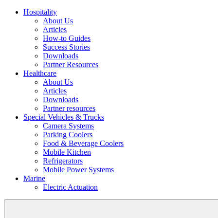
Hospitality
About Us
Articles
How-to Guides
Success Stories
Downloads
Partner Resources
Healthcare
About Us
Articles
Downloads
Partner resources
Special Vehicles & Trucks
Camera Systems
Parking Coolers
Food & Beverage Coolers
Mobile Kitchen
Refrigerators
Mobile Power Systems
Marine
Electric Actuation