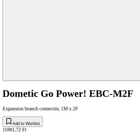
Dometic Go Power! EBC-M2F
Expansion branch connector, 1M x 2F
Add to Wishlist
11881,72 Ft