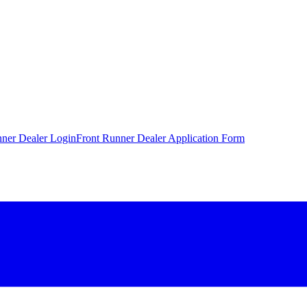
nner Dealer Login
Front Runner Dealer Application Form