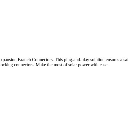
xpansion Branch Connectors. This plug-and-play solution ensures a saf
terlocking connectors. Make the most of solar power with ease.