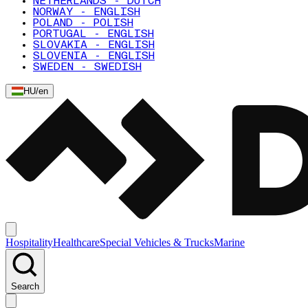
NETHERLANDS - DUTCH
NORWAY - ENGLISH
POLAND - POLISH
PORTUGAL - ENGLISH
SLOVAKIA - ENGLISH
SLOVENIA - ENGLISH
SWEDEN - SWEDISH
HU
/
en
Hospitality
Healthcare
Special Vehicles & Trucks
Marine
Search