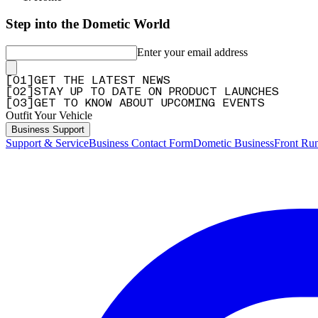
Step into the Dometic World
Enter your email address
[
0
1
]
GET THE LATEST NEWS
[
0
2
]
STAY UP TO DATE ON PRODUCT LAUNCHES
[
0
3
]
GET TO KNOW ABOUT UPCOMING EVENTS
Outfit Your Vehicle
Business Support
Support & Service
Business Contact Form
Dometic Business
Front Ru