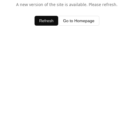
A new version of the site is available. Please refresh.
Refresh
Go to Homepage