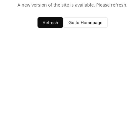
A new version of the site is available. Please refresh.
Refresh
Go to Homepage