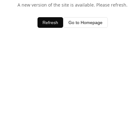
A new version of the site is available. Please refresh.
Refresh
Go to Homepage