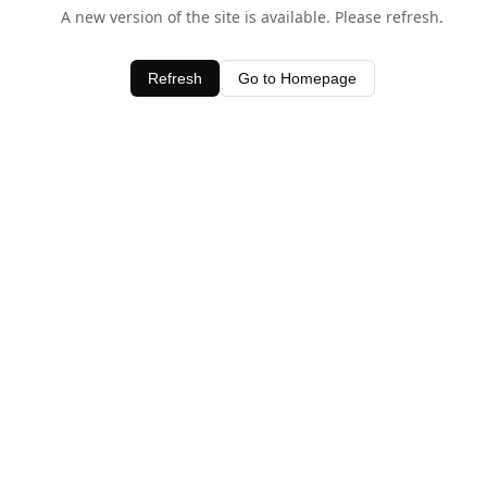
A new version of the site is available. Please refresh.
Refresh
Go to Homepage