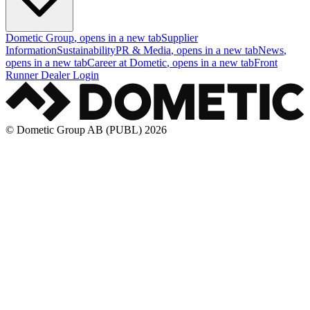
Dometic Group
, opens in a new tab
Supplier
Information
Sustainability
PR & Media
, opens in a new tab
News
,
opens in a new tab
Career at Dometic
, opens in a new tab
Front
Runner Dealer Login
© Dometic Group AB (PUBL) 2026