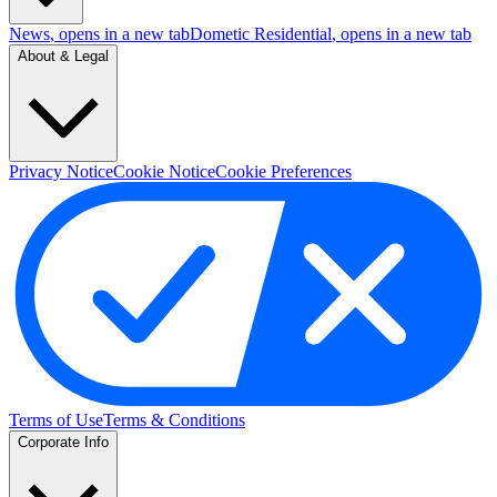
News
, opens in a new tab
Dometic Residential
, opens in a new tab
About & Legal
Privacy Notice
Cookie Notice
Cookie Preferences
Terms of Use
Terms & Conditions
Corporate Info