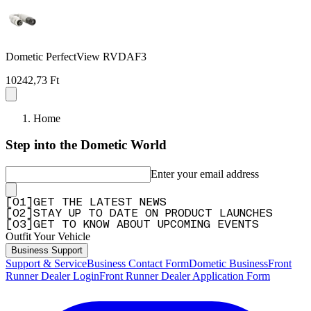
Dometic PerfectView RVDAF3
10242,73 Ft
Home
Step into the Dometic World
Enter your email address
[
0
1
]
GET THE LATEST NEWS
[
0
2
]
STAY UP TO DATE ON PRODUCT LAUNCHES
[
0
3
]
GET TO KNOW ABOUT UPCOMING EVENTS
Outfit Your Vehicle
Business Support
Support & Service
Business Contact Form
Dometic Business
Front
Runner Dealer Login
Front Runner Dealer Application Form