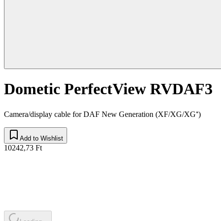
Dometic PerfectView RVDAF3
Camera/display cable for DAF New Generation (XF/XG/XG⁺)
Add to Wishlist
10242,73 Ft