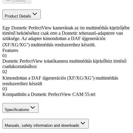
Loading...
Product Details
Egy Dometic PerfectView kamerának az ön multimédiás kijelzőjébe
történő bekötéséhez csak erre a Dometic teherautó-adapterre van
szüksége. Az adapter kimondottan a DAF újgenerációs
(XF/XG/XG⁺) multimédiás rendszereihez készült.
Features
01
Dometic PerfectView tolatókamera multimédiás kijelzőhöz történő
csatlakoztatásához
02
Kimondottan a DAF újgenerációs (XF/XG/XG⁺) multimédiás
rendszereihez készült
03
Kompatibilis a Dometic PerfectView CAM 55-tel
Specifications
Manuals, safety information and downloads