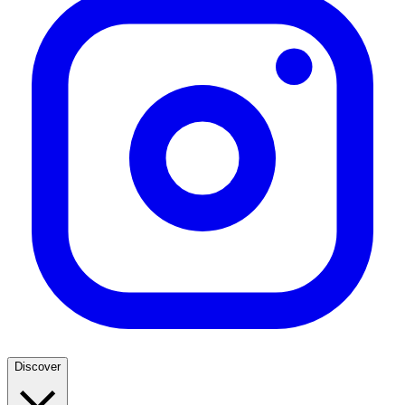
Discover