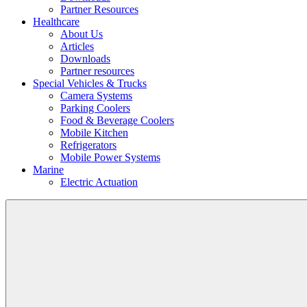
Partner Resources
Healthcare
About Us
Articles
Downloads
Partner resources
Special Vehicles & Trucks
Camera Systems
Parking Coolers
Food & Beverage Coolers
Mobile Kitchen
Refrigerators
Mobile Power Systems
Marine
Electric Actuation