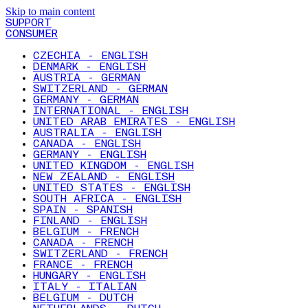
Skip to main content
SUPPORT
CONSUMER
CZECHIA - ENGLISH
DENMARK - ENGLISH
AUSTRIA - GERMAN
SWITZERLAND - GERMAN
GERMANY - GERMAN
INTERNATIONAL - ENGLISH
UNITED ARAB EMIRATES - ENGLISH
AUSTRALIA - ENGLISH
CANADA - ENGLISH
GERMANY - ENGLISH
UNITED KINGDOM - ENGLISH
NEW ZEALAND - ENGLISH
UNITED STATES - ENGLISH
SOUTH AFRICA - ENGLISH
SPAIN - SPANISH
FINLAND - ENGLISH
BELGIUM - FRENCH
CANADA - FRENCH
SWITZERLAND - FRENCH
FRANCE - FRENCH
HUNGARY - ENGLISH
ITALY - ITALIAN
BELGIUM - DUTCH