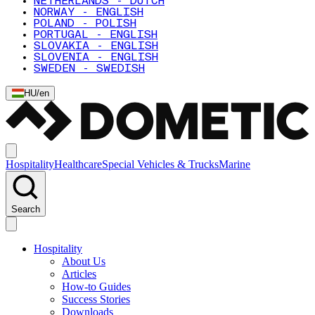
NETHERLANDS - DUTCH
NORWAY - ENGLISH
POLAND - POLISH
PORTUGAL - ENGLISH
SLOVAKIA - ENGLISH
SLOVENIA - ENGLISH
SWEDEN - SWEDISH
HU
/
en
Hospitality
Healthcare
Special Vehicles & Trucks
Marine
Search
Hospitality
About Us
Articles
How-to Guides
Success Stories
Downloads