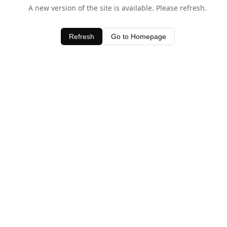
A new version of the site is available. Please refresh.
Refresh
Go to Homepage