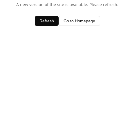
A new version of the site is available. Please refresh.
Refresh
Go to Homepage