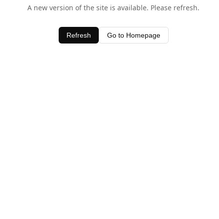
A new version of the site is available. Please refresh.
Refresh
Go to Homepage