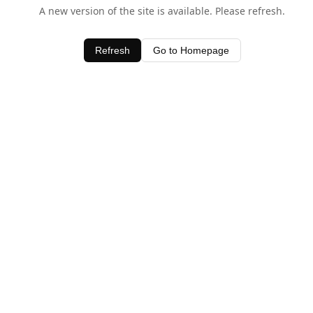
A new version of the site is available. Please refresh.
Refresh
Go to Homepage