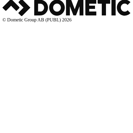
© Dometic Group AB (PUBL) 2026