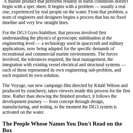
A marine product that performs reliably in harsh conditions doesn't
begin with a spec sheet. It begins with a problem — usually a real
one, experienced by real people on the water. From that problem, a
team of engineers and designers begins a process that has no fixed
timeline and very few straight lines.
For the DG3 Gyro-Stabiliser, that process involved first
understanding the physics of gyroscopic stabilisation at the
engineering level — a technology used in spacecraft and military
applications, now being adapted for the specific demands of
recreational and commercial marine environments. The forces
involved, the tolerances required, the heat management, the
integration with existing vessel electrical and structural systems —
each of these represented its own engineering sub-problem, and
each required its own solution.
The Voyage, our new campaign film directed by Kitalé Wilson and
produced by eastcherry, takes viewers inside this process for the first
time. Rather than showing the finished product, it follows the
development journey — from concept through design,
manufacturing, and testing, to the moment the DG3 system is
activated on the water.
The People Whose Names You Don't Read on the
Box