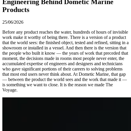
Engineering Behind Dometic Marine
Products
25/06/2026
Before any product reaches the water, hundreds of hours of invisible
work make it worthy of being there. There is a version of a product
that the world sees: the finished object, tested and refined, sitting in a
showroom or installed in a vessel. And then there is the version that
the people who built it know — the years of work that preceded that
moment, the decisions made in rooms most people never enter, the
accumulated expertise of engineers and designers and technicians
who gave significant portions of their careers to solving problems
that most end users never think about. At Dometic Marine, that gap
— between the product the world sees and the work that made it —
is something we want to close. It is the reason we made The
Voyage.