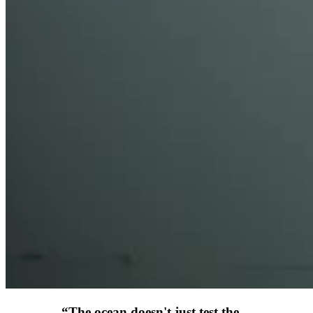
“
The ocean doesn't just test the