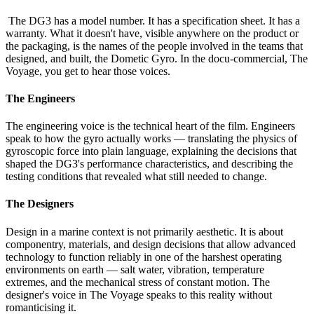
The DG3 has a model number. It has a specification sheet. It has a
warranty. What it doesn't have, visible anywhere on the product or
the packaging, is the names of the people involved in the teams that
designed, and built, the Dometic Gyro. In the docu-commercial, The
Voyage, you get to hear those voices.
The Engineers
The engineering voice is the technical heart of the film. Engineers
speak to how the gyro actually works — translating the physics of
gyroscopic force into plain language, explaining the decisions that
shaped the DG3's performance characteristics, and describing the
testing conditions that revealed what still needed to change.
The Designers
Design in a marine context is not primarily aesthetic. It is about
componentry, materials, and design decisions that allow advanced
technology to function reliably in one of the harshest operating
environments on earth — salt water, vibration, temperature
extremes, and the mechanical stress of constant motion. The
designer's voice in The Voyage speaks to this reality without
romanticising it.