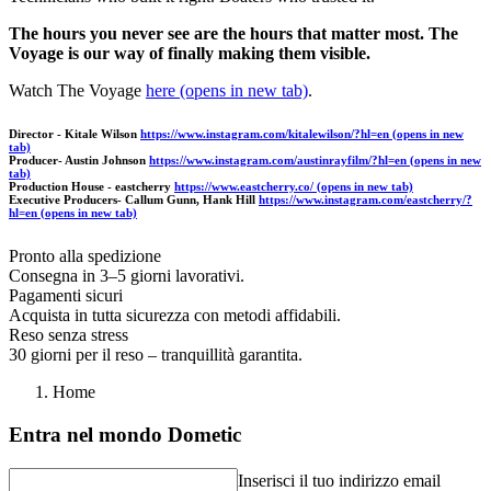
The hours you never see are the hours that matter most. The
Voyage is our way of finally making them visible.
Watch The Voyage
here
(opens in new tab)
.
Director - Kitale Wilson
https://www.instagram.com/kitalewilson/?hl=en
(opens in new
tab)
Producer- Austin Johnson
https://www.instagram.com/austinrayfilm/?hl=en
(opens in new
tab)
Production House - eastcherry
https://www.eastcherry.co/
(opens in new tab)
Executive Producers- Callum Gunn, Hank Hill
https://www.instagram.com/eastcherry/?
hl=en
(opens in new tab)
Pronto alla spedizione
Consegna in 3–5 giorni lavorativi.
Pagamenti sicuri
Acquista in tutta sicurezza con metodi affidabili.
Reso senza stress
30 giorni per il reso – tranquillità garantita.
Home
Entra nel mondo Dometic
Inserisci il tuo indirizzo email