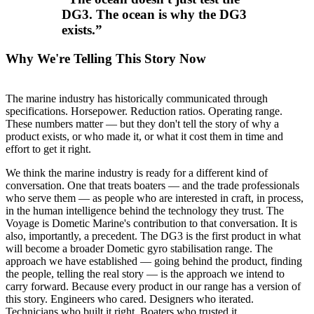
DG3. The ocean is why the DG3
exists.
”
Why We're Telling This Story Now
The marine industry has historically communicated through
specifications. Horsepower. Reduction ratios. Operating range.
These numbers matter — but they don't tell the story of why a
product exists, or who made it, or what it cost them in time and
effort to get it right.
We think the marine industry is ready for a different kind of
conversation. One that treats boaters — and the trade professionals
who serve them — as people who are interested in craft, in process,
in the human intelligence behind the technology they trust. The
Voyage is Dometic Marine's contribution to that conversation. It is
also, importantly, a precedent. The DG3 is the first product in what
will become a broader Dometic gyro stabilisation range. The
approach we have established — going behind the product, finding
the people, telling the real story — is the approach we intend to
carry forward. Because every product in our range has a version of
this story. Engineers who cared. Designers who iterated.
Technicians who built it right. Boaters who trusted it.