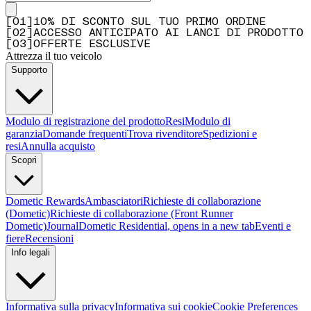
[
0
1
]
10% DI SCONTO SUL TUO PRIMO ORDINE
[
0
2
]
ACCESSO ANTICIPATO AI LANCI DI PRODOTTO
[
0
3
]
OFFERTE ESCLUSIVE
Attrezza il tuo veicolo
Supporto
Modulo di registrazione del prodotto
Resi
Modulo di
garanzia
Domande frequenti
Trova rivenditore
Spedizioni e
resi
Annulla acquisto
Scopri
Dometic Rewards
Ambasciatori
Richieste di collaborazione
(Dometic)
Richieste di collaborazione (Front Runner
Dometic)
Journal
Dometic Residential
, opens in a new tab
Eventi e
fiere
Recensioni
Info legali
Informativa sulla privacy
Informativa sui cookie
Cookie Preferences