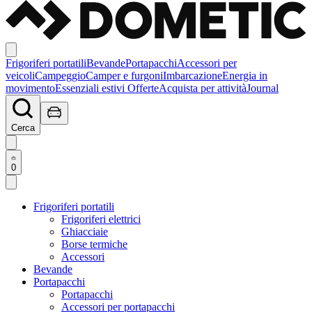
Frigoriferi portatili
Bevande
Portapacchi
Accessori per
veicoli
Campeggio
Camper e furgoni
Imbarcazione
Energia in
movimento
Essenziali estivi
Offerte
Acquista per attività
Journal
Cerca
0
Frigoriferi portatili
Frigoriferi elettrici
Ghiacciaie
Borse termiche
Accessori
Bevande
Portapacchi
Portapacchi
Accessori per portapacchi