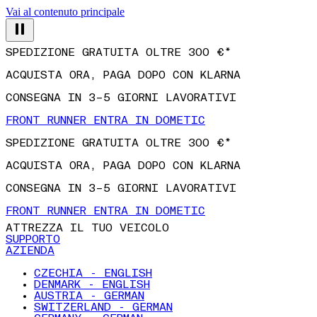
Vai al contenuto principale
SPEDIZIONE GRATUITA OLTRE 300 €*
ACQUISTA ORA, PAGA DOPO CON KLARNA
CONSEGNA IN 3–5 GIORNI LAVORATIVI
FRONT RUNNER ENTRA IN DOMETIC
SPEDIZIONE GRATUITA OLTRE 300 €*
ACQUISTA ORA, PAGA DOPO CON KLARNA
CONSEGNA IN 3–5 GIORNI LAVORATIVI
FRONT RUNNER ENTRA IN DOMETIC
ATTREZZA IL TUO VEICOLO
SUPPORTO
AZIENDA
CZECHIA - ENGLISH
DENMARK - ENGLISH
AUSTRIA - GERMAN
SWITZERLAND - GERMAN