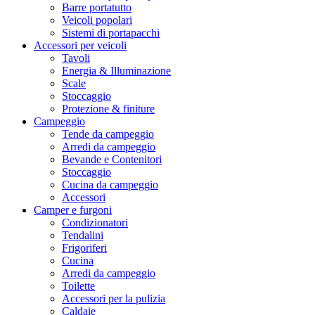
Barre portatutto
Veicoli popolari
Sistemi di portapacchi
Accessori per veicoli
Tavoli
Energia & Illuminazione
Scale
Stoccaggio
Protezione & finiture
Campeggio
Tende da campeggio
Arredi da campeggio
Bevande e Contenitori
Stoccaggio
Cucina da campeggio
Accessori
Camper e furgoni
Condizionatori
Tendalini
Frigoriferi
Cucina
Arredi da campeggio
Toilette
Accessori per la pulizia
Caldaie