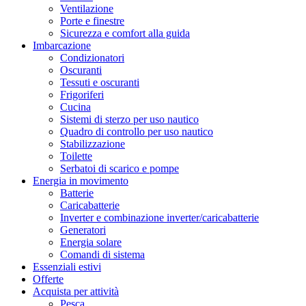
Ventilazione
Porte e finestre
Sicurezza e comfort alla guida
Imbarcazione
Condizionatori
Oscuranti
Tessuti e oscuranti
Frigoriferi
Cucina
Sistemi di sterzo per uso nautico
Quadro di controllo per uso nautico
Stabilizzazione
Toilette
Serbatoi di scarico e pompe
Energia in movimento
Batterie
Caricabatterie
Inverter e combinazione inverter/caricabatterie
Generatori
Energia solare
Comandi di sistema
Essenziali estivi
Offerte
Acquista per attività
Pesca