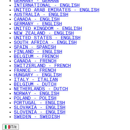
GERMANY - GERMAN
INTERNATIONAL - ENGLISH
UNITED ARAB EMIRATES - ENGLISH
AUSTRALIA - ENGLISH
CANADA - ENGLISH
GERMANY - ENGLISH
UNITED KINGDOM - ENGLISH
NEW ZEALAND - ENGLISH
UNITED STATES - ENGLISH
SOUTH AFRICA - ENGLISH
SPAIN - SPANISH
FINLAND - ENGLISH
BELGIUM - FRENCH
CANADA - FRENCH
SWITZERLAND - FRENCH
FRANCE - FRENCH
HUNGARY - ENGLISH
ITALY - ITALIAN
BELGIUM - DUTCH
NETHERLANDS - DUTCH
NORWAY - ENGLISH
POLAND - POLISH
PORTUGAL - ENGLISH
SLOVAKIA - ENGLISH
SLOVENIA - ENGLISH
SWEDEN - SWEDISH
IT
/
it