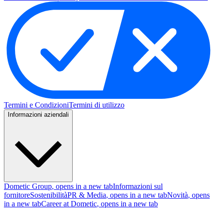
Termini e Condizioni
Termini di utilizzo
Informazioni aziendali
Dometic Group
, opens in a new tab
Informazioni sul
fornitore
Sostenibilità
PR & Media
, opens in a new tab
Novità
, opens
in a new tab
Career at Dometic
, opens in a new tab