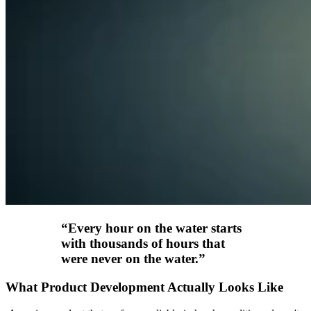
“
Every hour on the water starts
with thousands of hours that
were never on the water.
”
What Product Development Actually Looks Like