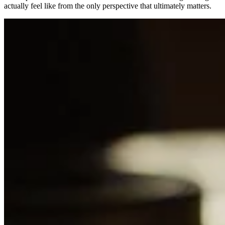
actually feel like from the only perspective that ultimately matters.