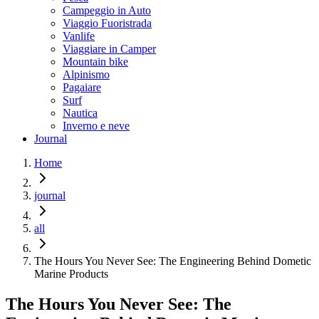
Campeggio in Auto
Viaggio Fuoristrada
Vanlife
Viaggiare in Camper
Mountain bike
Alpinismo
Pagaiare
Surf
Nautica
Inverno e neve
Journal
Home
journal
all
The Hours You Never See: The Engineering Behind Dometic
Marine Products
The Hours You Never See: The