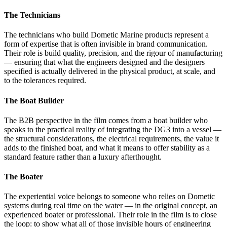
The Technicians
The technicians who build Dometic Marine products represent a
form of expertise that is often invisible in brand communication.
Their role is build quality, precision, and the rigour of manufacturing
— ensuring that what the engineers designed and the designers
specified is actually delivered in the physical product, at scale, and
to the tolerances required.
The Boat Builder
The B2B perspective in the film comes from a boat builder who
speaks to the practical reality of integrating the DG3 into a vessel —
the structural considerations, the electrical requirements, the value it
adds to the finished boat, and what it means to offer stability as a
standard feature rather than a luxury afterthought.
The Boater
The experiential voice belongs to someone who relies on Dometic
systems during real time on the water — in the original concept, an
experienced boater or professional. Their role in the film is to close
the loop: to show what all of those invisible hours of engineering