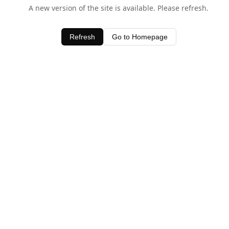
A new version of the site is available. Please refresh.
Refresh
Go to Homepage