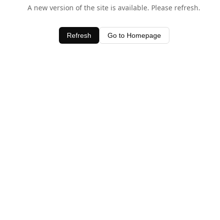
A new version of the site is available. Please refresh.
Refresh
Go to Homepage