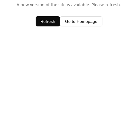
A new version of the site is available. Please refresh.
Refresh
Go to Homepage