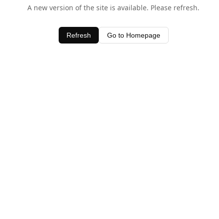
A new version of the site is available. Please refresh.
Refresh
Go to Homepage