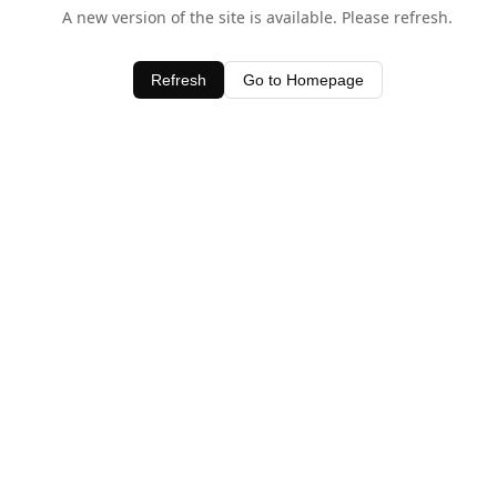
A new version of the site is available. Please refresh.
Refresh
Go to Homepage