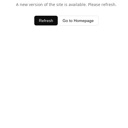
A new version of the site is available. Please refresh.
Refresh
Go to Homepage