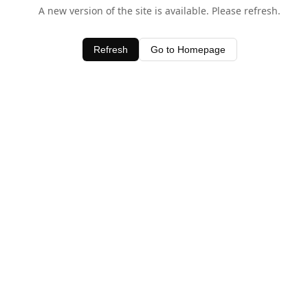
A new version of the site is available. Please refresh.
Refresh
Go to Homepage