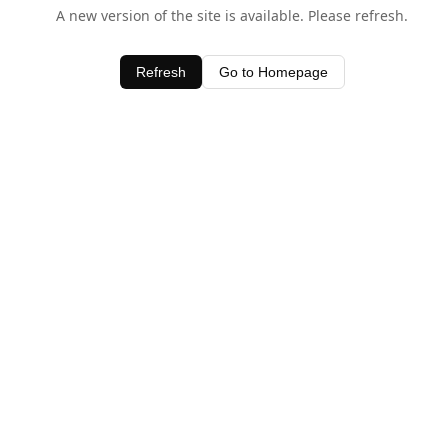
A new version of the site is available. Please refresh.
Refresh
Go to Homepage