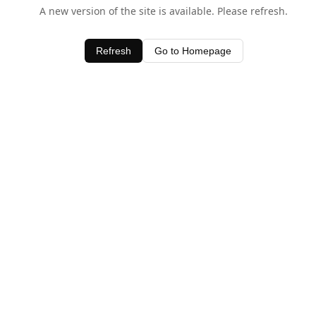
A new version of the site is available. Please refresh.
Refresh
Go to Homepage