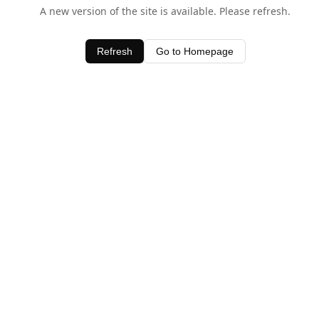
A new version of the site is available. Please refresh.
Refresh
Go to Homepage