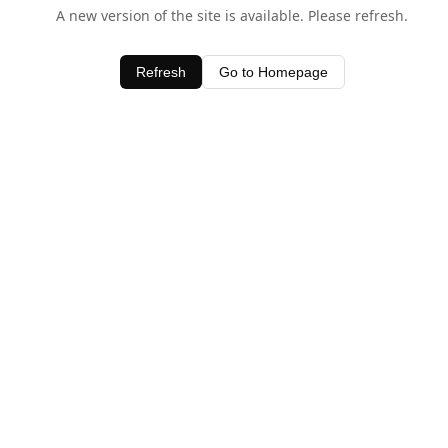
A new version of the site is available. Please refresh.
Refresh
Go to Homepage