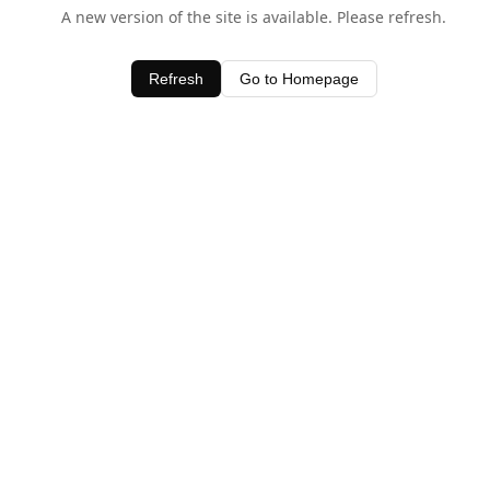
A new version of the site is available. Please refresh.
Refresh
Go to Homepage