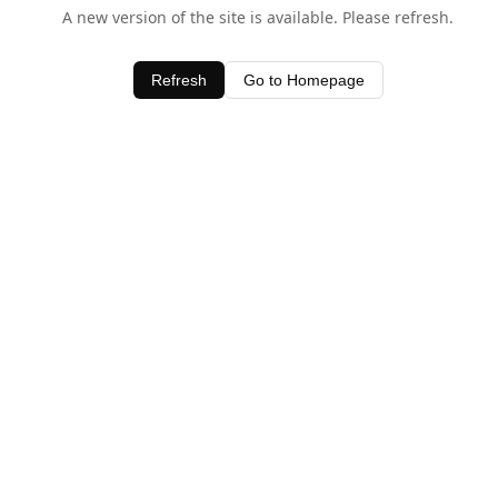
A new version of the site is available. Please refresh.
Refresh
Go to Homepage