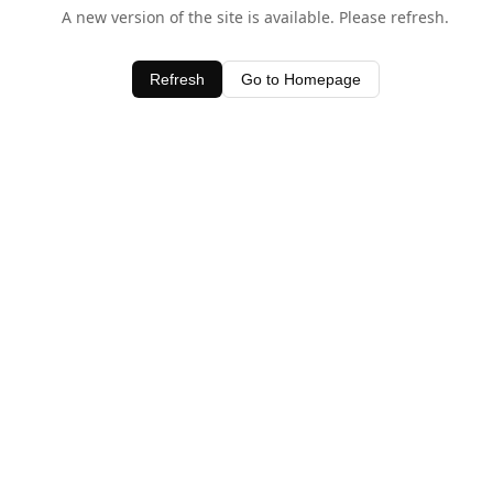
A new version of the site is available. Please refresh.
Refresh
Go to Homepage