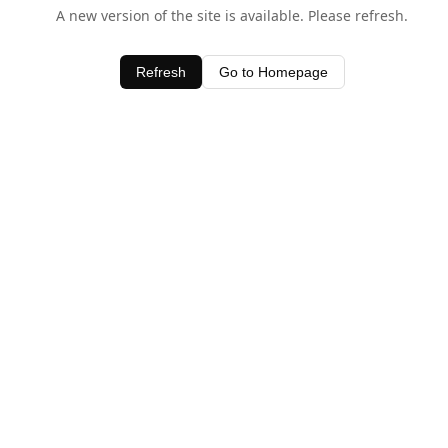
A new version of the site is available. Please refresh.
Refresh
Go to Homepage