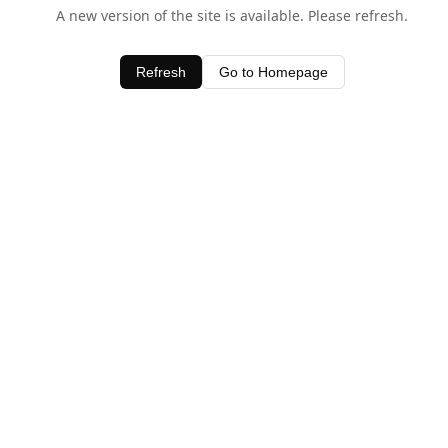
A new version of the site is available. Please refresh.
Refresh
Go to Homepage