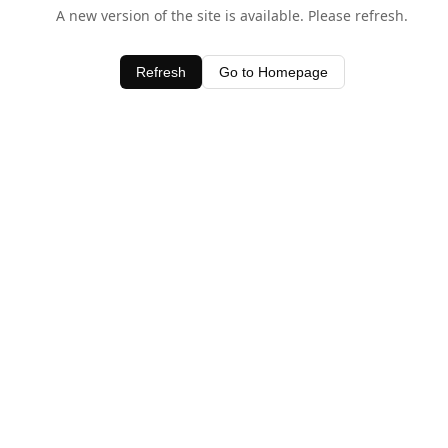
A new version of the site is available. Please refresh.
Refresh
Go to Homepage