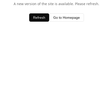
A new version of the site is available. Please refresh.
Refresh
Go to Homepage