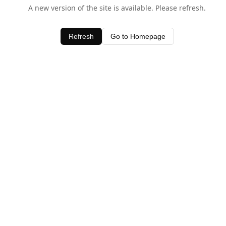
A new version of the site is available. Please refresh.
Refresh
Go to Homepage