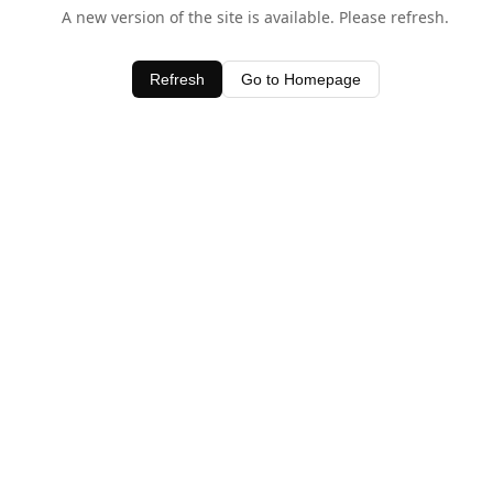
A new version of the site is available. Please refresh.
Refresh
Go to Homepage