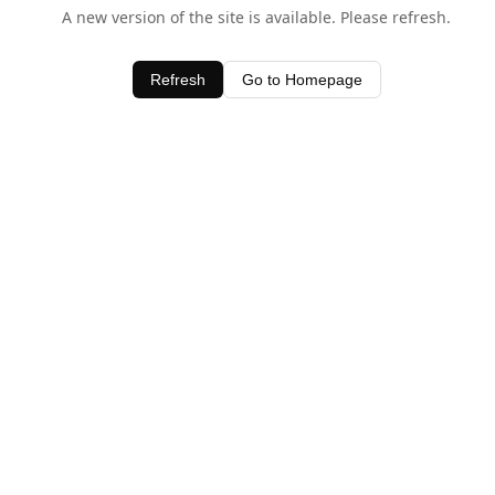
A new version of the site is available. Please refresh.
Refresh
Go to Homepage