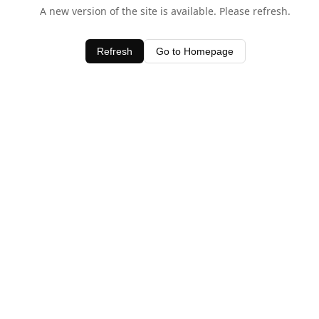
A new version of the site is available. Please refresh.
Refresh
Go to Homepage