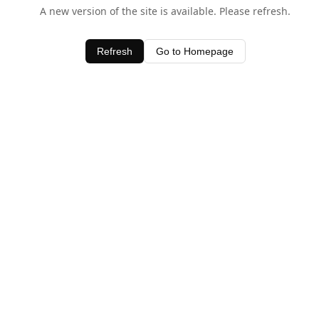
A new version of the site is available. Please refresh.
Refresh
Go to Homepage