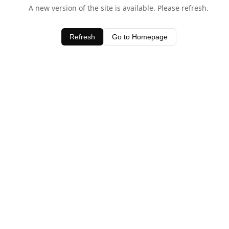
A new version of the site is available. Please refresh.
Refresh
Go to Homepage