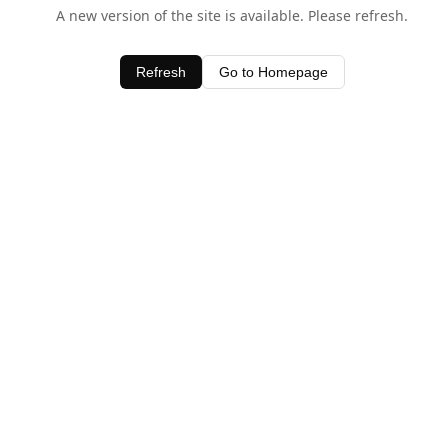
A new version of the site is available. Please refresh.
Refresh
Go to Homepage