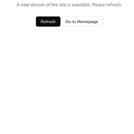
A new version of the site is available. Please refresh.
Refresh
Go to Homepage