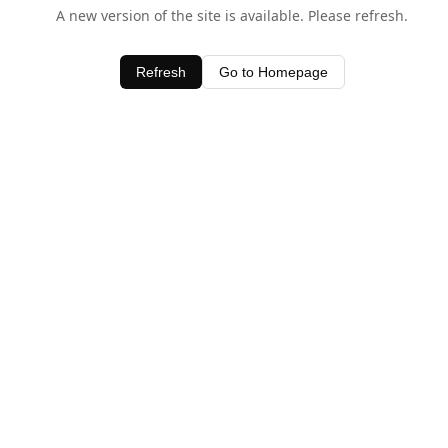
A new version of the site is available. Please refresh.
Refresh
Go to Homepage