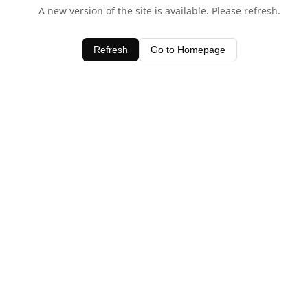
A new version of the site is available. Please refresh.
Refresh
Go to Homepage