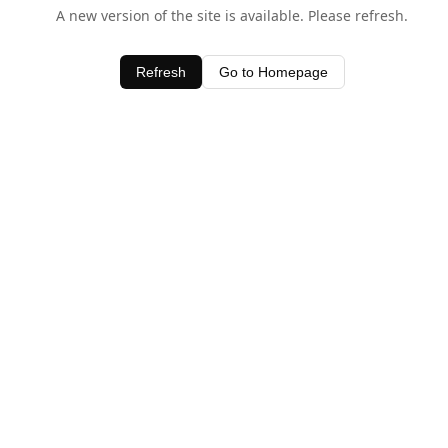
A new version of the site is available. Please refresh.
Refresh
Go to Homepage