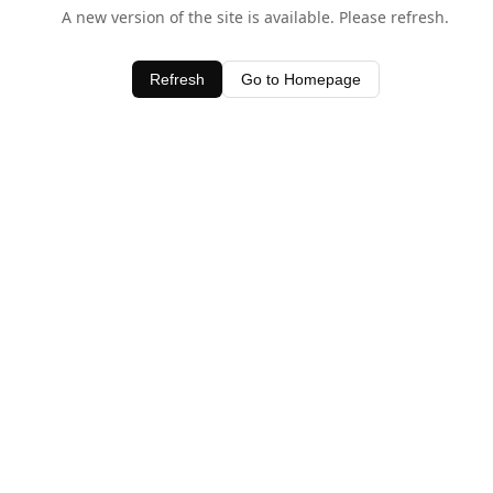
A new version of the site is available. Please refresh.
Refresh
Go to Homepage