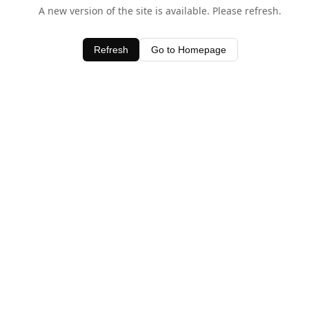
A new version of the site is available. Please refresh.
Refresh
Go to Homepage