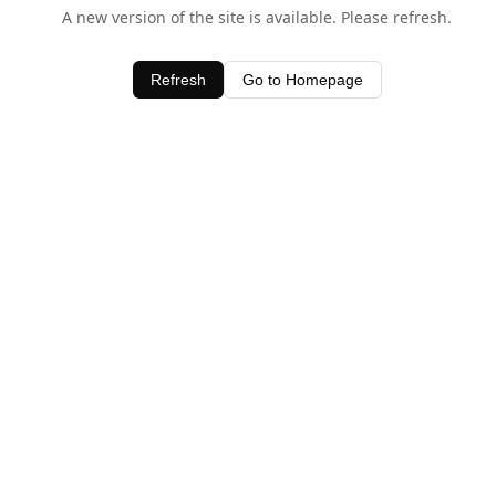
A new version of the site is available. Please refresh.
Refresh
Go to Homepage