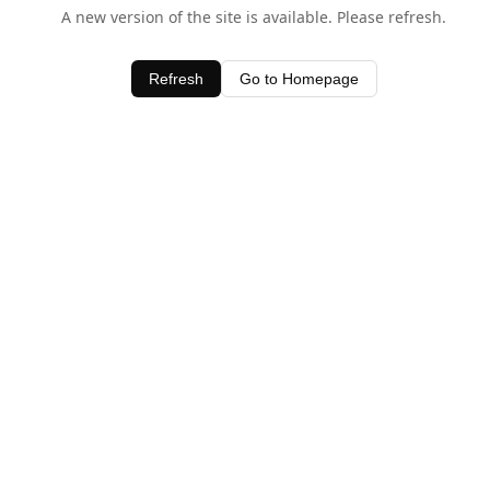
A new version of the site is available. Please refresh.
Refresh
Go to Homepage