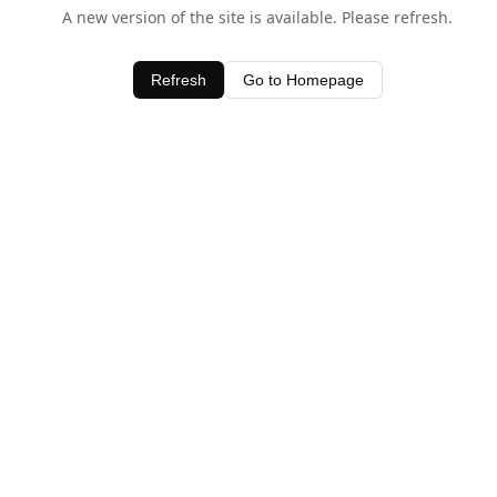
A new version of the site is available. Please refresh.
Refresh
Go to Homepage