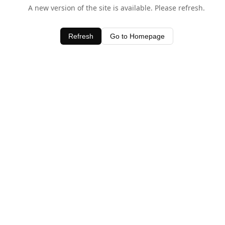
A new version of the site is available. Please refresh.
Refresh
Go to Homepage